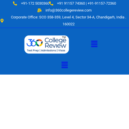
Skip
+91-172 5030360
+91 91157 74360 | +91-91157-72360
to
info@360collegereview.com
content
Corporate Office: SCO 358-359, Level 4, Sector 34-A, Chandigarh, India .
160022
Menu
Menu
A Hub of
Educational