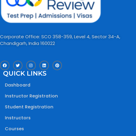
Corporate Office: SCO 358-359, Level 4, Sector 34-A,
Chandigarh, India 160022​
F
T
I
L
P
a
w
n
i
i
c
i
s
n
n
QUICK LINKS
e
t
t
k
t
b
t
a
e
e
o
e
g
d
r
Dashboard
o
r
r
i
e
k
a
n
s
m
t
Instructor Registration
Student Registration
Instructors
Courses