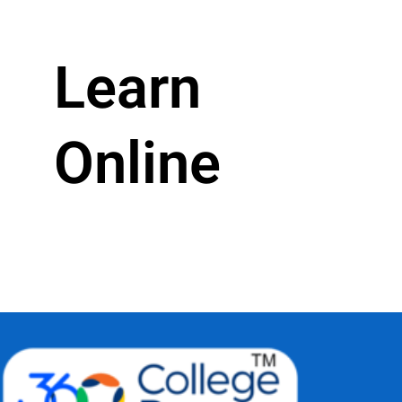
Learn
Online