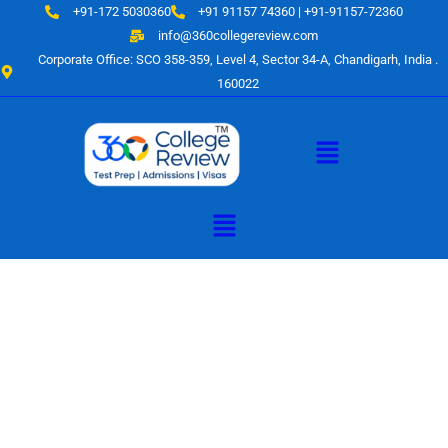
Skip
+91-172 5030360
+91 91157 74360 | +91-91157-72360
to
info@360collegereview.com
content
Corporate Office: SCO 358-359, Level 4, Sector 34-A, Chandigarh, India .
160022
Menu
Menu
A Hub of
Educational