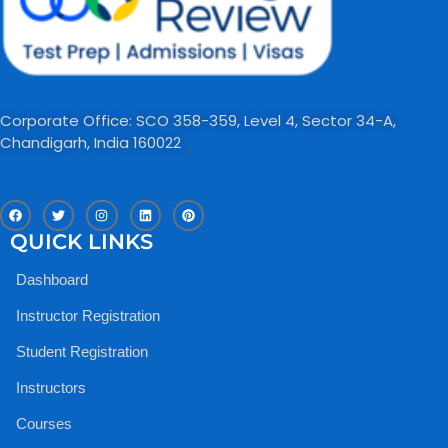
Corporate Office: SCO 358-359, Level 4, Sector 34-A,
Chandigarh, India 160022​
F
T
I
L
P
a
w
n
i
i
c
i
s
n
n
QUICK LINKS
e
t
t
k
t
b
t
a
e
e
o
e
g
d
r
Dashboard
o
r
r
i
e
k
a
n
s
m
t
Instructor Registration
Student Registration
Instructors
Courses