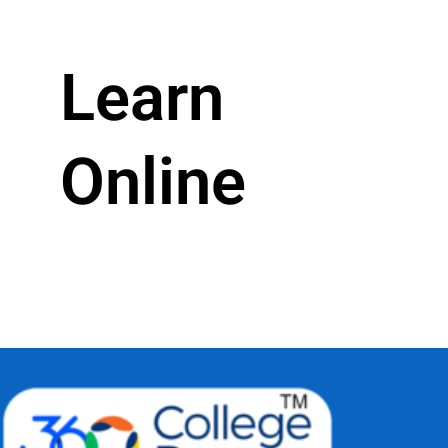
Learn
Online