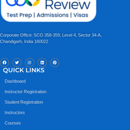
Corporate Office: SCO 358-359, Level 4, Sector 34-A,
Chandigarh, India 160022​
F
T
I
L
P
a
w
n
i
i
c
i
s
n
n
QUICK LINKS
e
t
t
k
t
b
t
a
e
e
o
e
g
d
r
Dashboard
o
r
r
i
e
k
a
n
s
m
t
Instructor Registration
Student Registration
Instructors
Courses