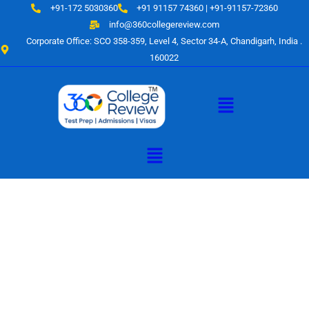
Skip
+91-172 5030360
+91 91157 74360 | +91-91157-72360
to
info@360collegereview.com
content
Corporate Office: SCO 358-359, Level 4, Sector 34-A, Chandigarh, India .
160022
Menu
Menu
A Hub of
Educational