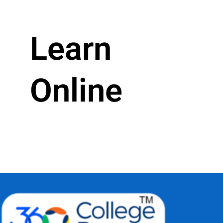
Learn
Online