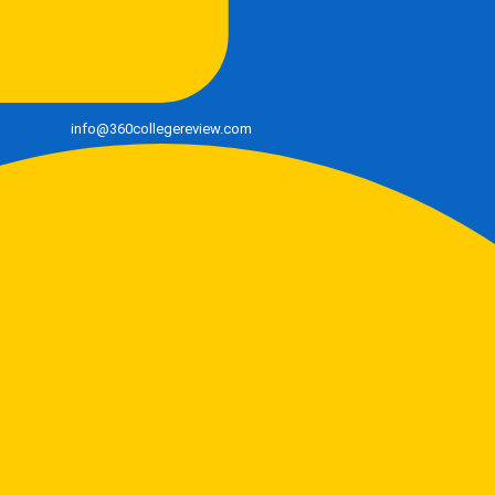
info@360collegereview.com