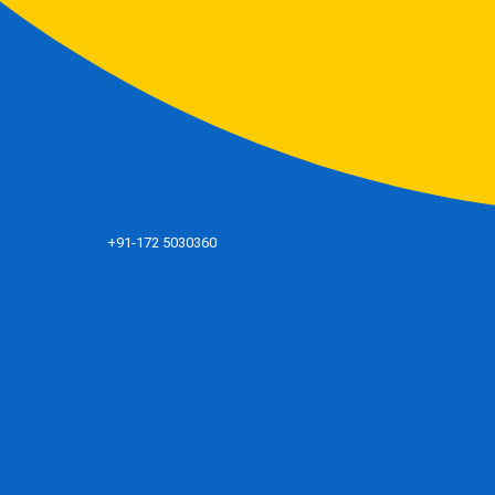
+91-172 5030360