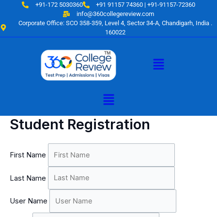
Skip
+91-172 5030360
+91 91157 74360 | +91-91157-72360
to
info@360collegereview.com
Corporate Office: SCO 358-359, Level 4, Sector 34-A, Chandigarh, India .
content
160022
Menu
Menu
Student Registration
First Name
Last Name
User Name