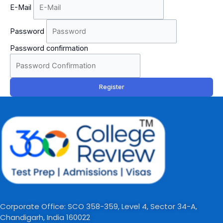
E-Mail
Password
Password confirmation
Register
Corporate Office: SCO 358-359, Level 4, Sector 34-A,
Chandigarh, India 160022​