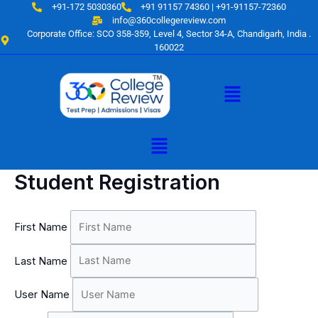
Skip
+91-172 5030360
+91 91157 74360 | +91-91157-72360
to
info@360collegereview.com
Corporate Office: SCO 358-359, Level 4, Sector 34-A, Chandigarh, India .
content
160022
Menu
Menu
Student Registration
First Name
Last Name
User Name