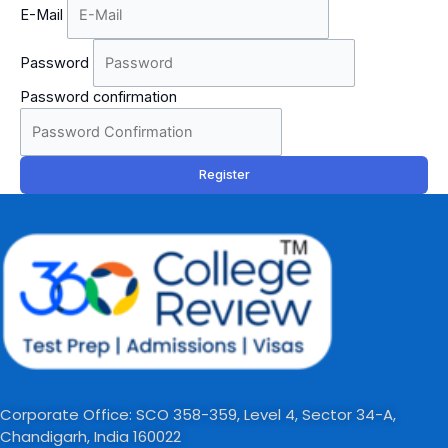
E-Mail
Password
Password confirmation
Register
Corporate Office: SCO 358-359, Level 4, Sector 34-A,
Chandigarh, India 160022​