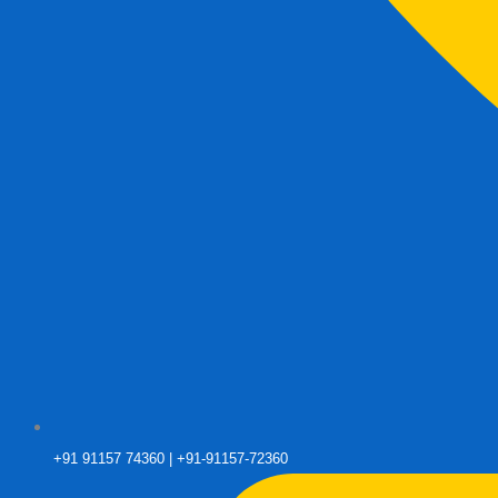
+91 91157 74360 | +91-91157-72360