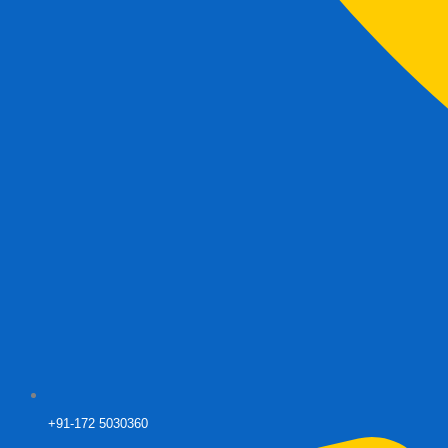
+91-172 5030360