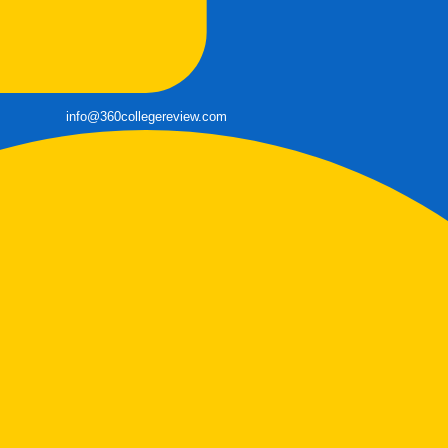
info@360collegereview.com