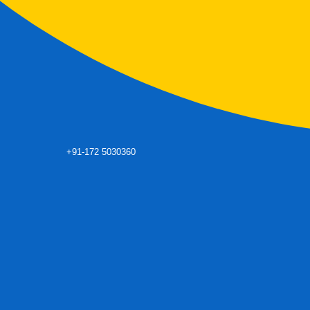
+91-172 5030360