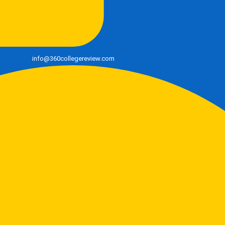
info@360collegereview.com