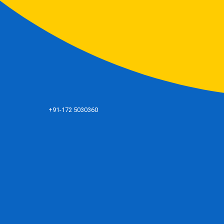
+91-172 5030360