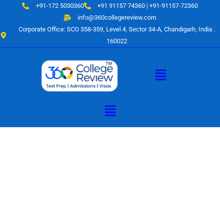
Skip
+91-172 5030360
+91 91157 74360 | +91-91157-72360
to
info@360collegereview.com
content
Corporate Office: SCO 358-359, Level 4, Sector 34-A, Chandigarh, India .
160022
Menu
Menu
A Hub of
Educational