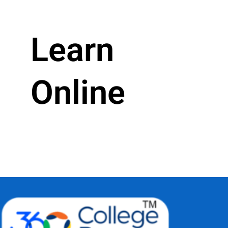
Learn
Online