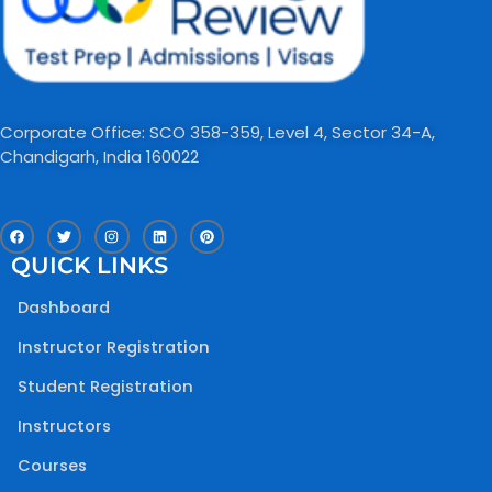
Corporate Office: SCO 358-359, Level 4, Sector 34-A,
Chandigarh, India 160022​
F
T
I
L
P
a
w
n
i
i
c
i
s
n
n
QUICK LINKS
e
t
t
k
t
b
t
a
e
e
o
e
g
d
r
Dashboard
o
r
r
i
e
k
a
n
s
m
t
Instructor Registration
Student Registration
Instructors
Courses