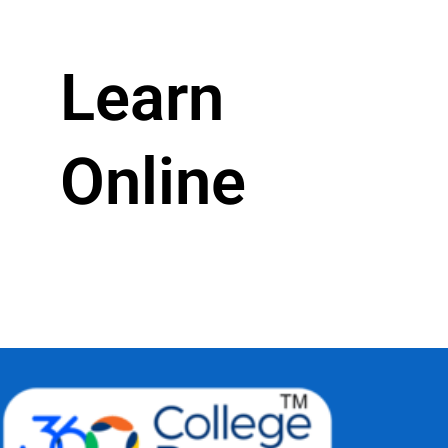
Learn
Online