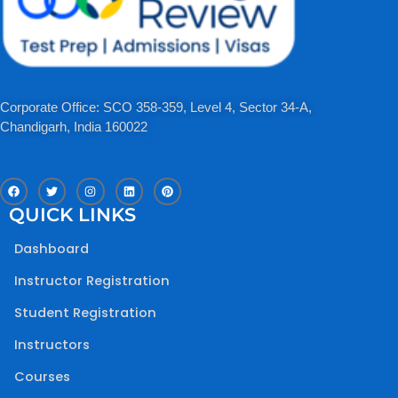
Corporate Office: SCO 358-359, Level 4, Sector 34-A,
Chandigarh, India 160022​
F
T
I
L
P
a
w
n
i
i
c
i
s
n
n
QUICK LINKS
e
t
t
k
t
b
t
a
e
e
o
e
g
d
r
Dashboard
o
r
r
i
e
k
a
n
s
m
t
Instructor Registration
Student Registration
Instructors
Courses