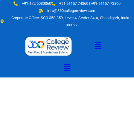
Skip
+91-172 5030360
+91 91157 74360 | +91-91157-72360
to
info@360collegereview.com
content
Corporate Office: SCO 358-359, Level 4, Sector 34-A, Chandigarh, India .
160022
Menu
Menu
A Hub of
Educational