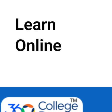
Learn
Online