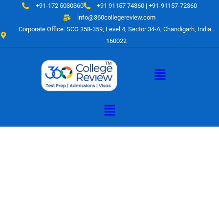
Skip
+91-172 5030360
+91 91157 74360 | +91-91157-72360
to
info@360collegereview.com
content
Corporate Office: SCO 358-359, Level 4, Sector 34-A, Chandigarh, India .
160022
Menu
Menu
A Hub of
Educational