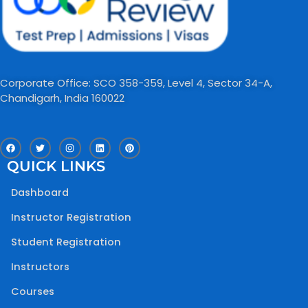
Corporate Office: SCO 358-359, Level 4, Sector 34-A,
Chandigarh, India 160022​
F
T
I
L
P
a
w
n
i
i
c
i
s
n
n
QUICK LINKS
e
t
t
k
t
b
t
a
e
e
o
e
g
d
r
Dashboard
o
r
r
i
e
k
a
n
s
m
t
Instructor Registration
Student Registration
Instructors
Courses