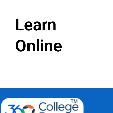
Learn
Online