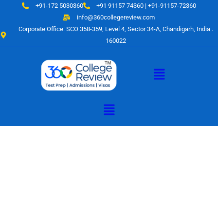
Skip
+91-172 5030360
+91 91157 74360 | +91-91157-72360
to
info@360collegereview.com
content
Corporate Office: SCO 358-359, Level 4, Sector 34-A, Chandigarh, India .
160022
Menu
Menu
A Hub of
Educational