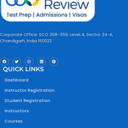
Corporate Office: SCO 358-359, Level 4, Sector 34-A,
Chandigarh, India 160022​
F
T
I
L
P
a
w
n
i
i
c
i
s
n
n
QUICK LINKS
e
t
t
k
t
b
t
a
e
e
o
e
g
d
r
Dashboard
o
r
r
i
e
k
a
n
s
m
t
Instructor Registration
Student Registration
Instructors
Courses