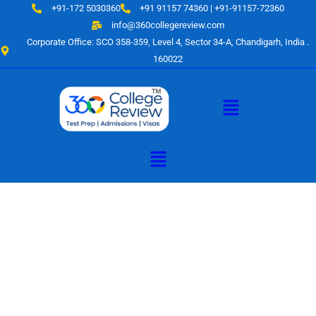
Skip
+91-172 5030360
+91 91157 74360 | +91-91157-72360
to
info@360collegereview.com
content
Corporate Office: SCO 358-359, Level 4, Sector 34-A, Chandigarh, India .
160022
Menu
Menu
A Hub of
Educational