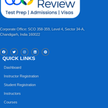
Corporate Office: SCO 358-359, Level 4, Sector 34-A,
Chandigarh, India 160022​
F
T
I
L
P
a
w
n
i
i
c
i
s
n
n
QUICK LINKS
e
t
t
k
t
b
t
a
e
e
o
e
g
d
r
Dashboard
o
r
r
i
e
k
a
n
s
m
t
Instructor Registration
Student Registration
Instructors
Courses