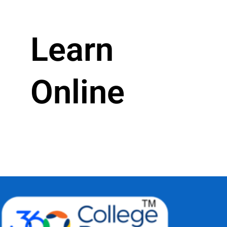
Learn
Online