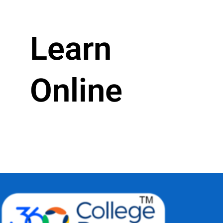
Learn
Online