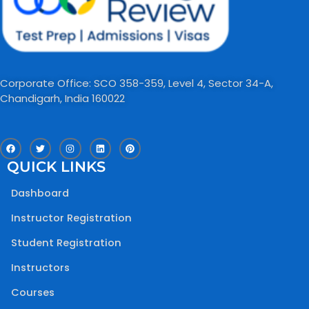
Corporate Office: SCO 358-359, Level 4, Sector 34-A,
Chandigarh, India 160022​
F
T
I
L
P
a
w
n
i
i
c
i
s
n
n
QUICK LINKS
e
t
t
k
t
b
t
a
e
e
o
e
g
d
r
Dashboard
o
r
r
i
e
k
a
n
s
m
t
Instructor Registration
Student Registration
Instructors
Courses