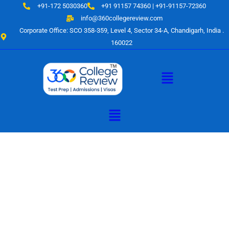
Skip
+91-172 5030360
+91 91157 74360 | +91-91157-72360
to
info@360collegereview.com
content
Corporate Office: SCO 358-359, Level 4, Sector 34-A, Chandigarh, India .
160022
Menu
Menu
A Hub of
Educational