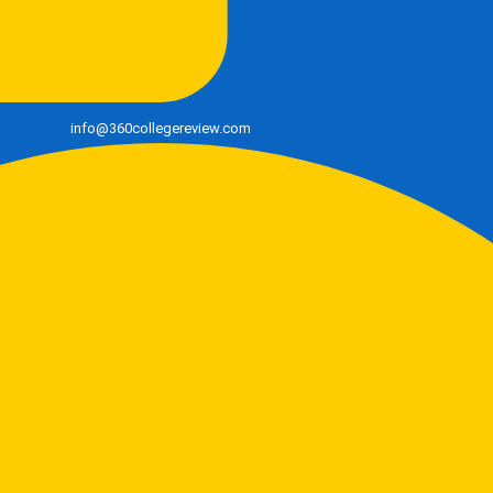
info@360collegereview.com