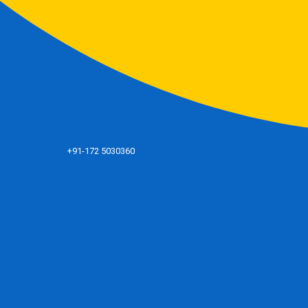
+91-172 5030360