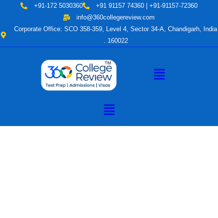
Skip
+91-172 5030360
+91 91157 74360 | +91-91157-72360
to
info@360collegereview.com
content
Corporate Office: SCO 358-359, Level 4, Sector 34-A, Chandigarh, India
. 160022
Menu
Menu
A Hub of
Educational