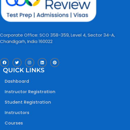
Corporate Office: SCO 358-359, Level 4, Sector 34-A,
Chandigarh, India 160022​
F
T
I
L
P
a
w
n
i
i
c
i
s
n
n
QUICK LINKS
e
t
t
k
t
b
t
a
e
e
o
e
g
d
r
Dashboard
o
r
r
i
e
k
a
n
s
m
t
Instructor Registration
Student Registration
Instructors
Courses