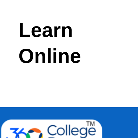
Learn
Online