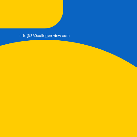
info@360collegereview.com