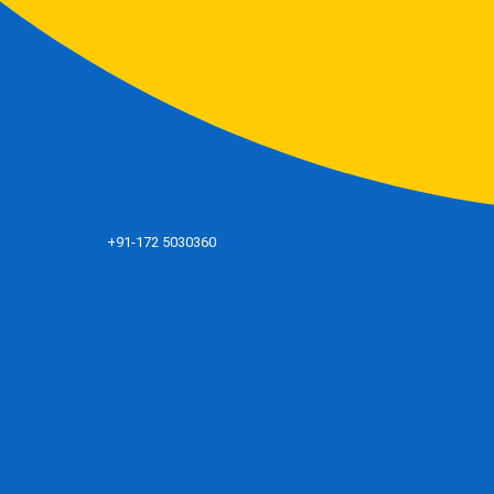
+91-172 5030360