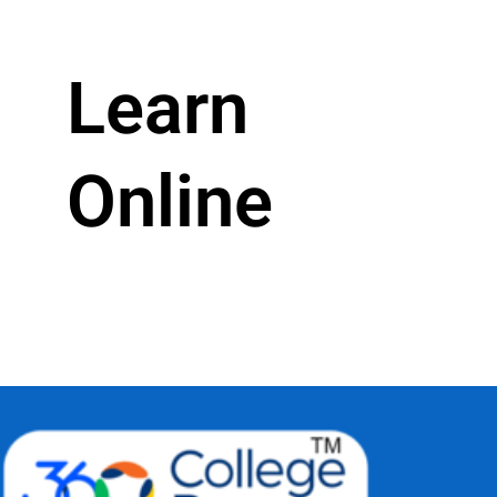
Learn
Online