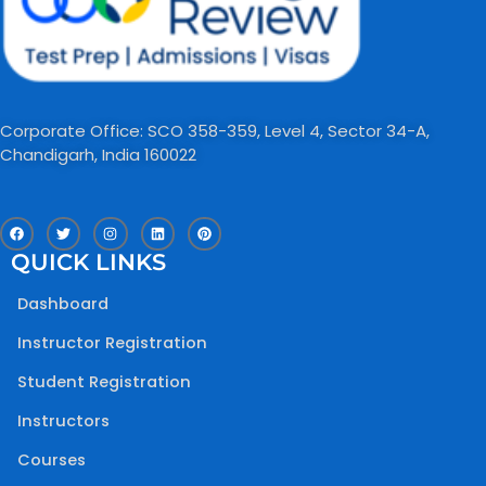
Corporate Office: SCO 358-359, Level 4, Sector 34-A,
Chandigarh, India 160022​
F
T
I
L
P
a
w
n
i
i
c
i
s
n
n
QUICK LINKS
e
t
t
k
t
b
t
a
e
e
o
e
g
d
r
Dashboard
o
r
r
i
e
k
a
n
s
m
t
Instructor Registration
Student Registration
Instructors
Courses