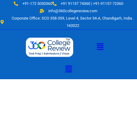
Skip
+91-172 5030360
+91 91157 74360 | +91-91157-72360
to
info@360collegereview.com
content
Corporate Office: SCO 358-359, Level 4, Sector 34-A, Chandigarh, India .
160022
Menu
Menu
A Hub of
Educational