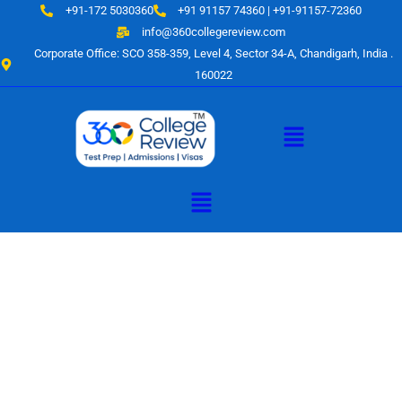
Skip
+91-172 5030360
+91 91157 74360 | +91-91157-72360
to
info@360collegereview.com
content
Corporate Office: SCO 358-359, Level 4, Sector 34-A, Chandigarh, India .
160022
Menu
Menu
A Hub of
Educational