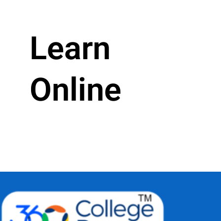
Learn
Online