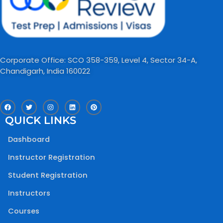
Corporate Office: SCO 358-359, Level 4, Sector 34-A,
Chandigarh, India 160022​
F
T
I
L
P
a
w
n
i
i
c
i
s
n
n
QUICK LINKS
e
t
t
k
t
b
t
a
e
e
o
e
g
d
r
Dashboard
o
r
r
i
e
k
a
n
s
m
t
Instructor Registration
Student Registration
Instructors
Courses