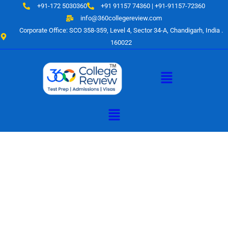
Skip
+91-172 5030360
+91 91157 74360 | +91-91157-72360
to
info@360collegereview.com
content
Corporate Office: SCO 358-359, Level 4, Sector 34-A, Chandigarh, India .
160022
Menu
Menu
A Hub of
Educational