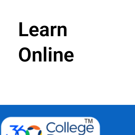
Learn
Online