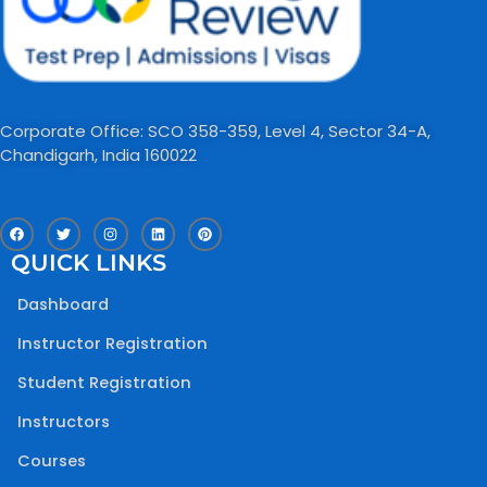
Corporate Office: SCO 358-359, Level 4, Sector 34-A,
Chandigarh, India 160022​
F
T
I
L
P
a
w
n
i
i
c
i
s
n
n
QUICK LINKS
e
t
t
k
t
b
t
a
e
e
o
e
g
d
r
Dashboard
o
r
r
i
e
k
a
n
s
m
t
Instructor Registration
Student Registration
Instructors
Courses