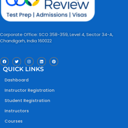
Corporate Office: SCO 358-359, Level 4, Sector 34-A,
Chandigarh, India 160022​
F
T
I
L
P
a
w
n
i
i
c
i
s
n
n
QUICK LINKS
e
t
t
k
t
b
t
a
e
e
o
e
g
d
r
Dashboard
o
r
r
i
e
k
a
n
s
m
t
Instructor Registration
Student Registration
Instructors
Courses