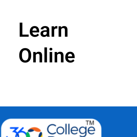
Learn
Online