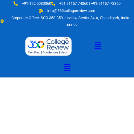
Skip
+91-172 5030360
+91 91157 74360 | +91-91157-72360
to
info@360collegereview.com
content
Corporate Office: SCO 358-359, Level 4, Sector 34-A, Chandigarh, India .
160022
Menu
Menu
A Hub of
Educational