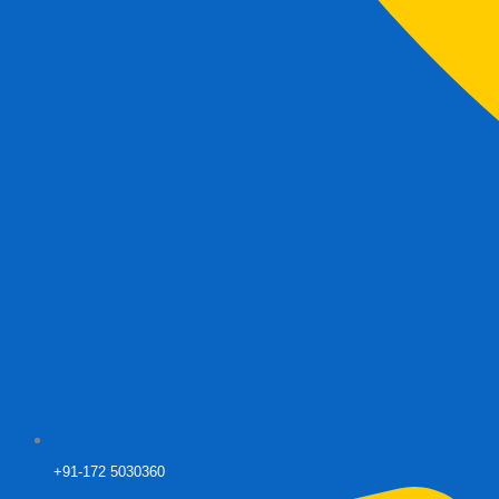
+91-172 5030360