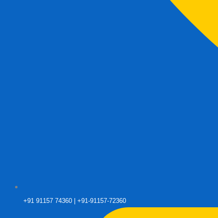
+91 91157 74360 | +91-91157-72360