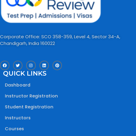
Corporate Office: SCO 358-359, Level 4, Sector 34-A,
Chandigarh, India 160022​
F
T
I
L
P
a
w
n
i
i
c
i
s
n
n
QUICK LINKS
e
t
t
k
t
b
t
a
e
e
o
e
g
d
r
Dashboard
o
r
r
i
e
k
a
n
s
m
t
Instructor Registration
Student Registration
Instructors
Courses