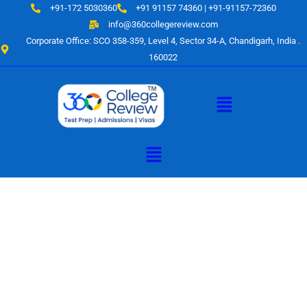
Skip
+91-172 5030360
+91 91157 74360 | +91-91157-72360
to
info@360collegereview.com
content
Corporate Office: SCO 358-359, Level 4, Sector 34-A, Chandigarh, India .
160022
Menu
Menu
A Hub of
Educational