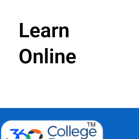
Learn
Online