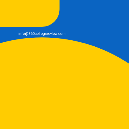
info@360collegereview.com