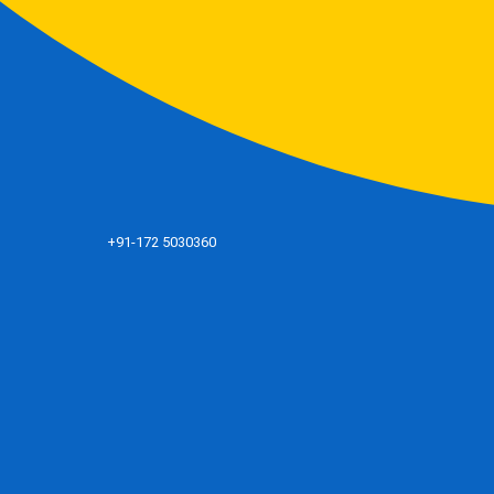
+91-172 5030360