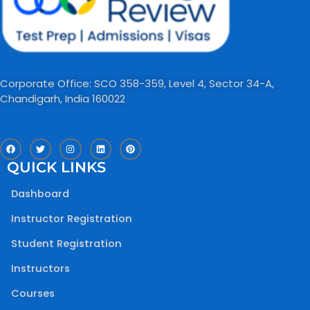
Corporate Office: SCO 358-359, Level 4, Sector 34-A,
Chandigarh, India 160022​
F
T
I
L
P
a
w
n
i
i
c
i
s
n
n
QUICK LINKS
e
t
t
k
t
b
t
a
e
e
o
e
g
d
r
Dashboard
o
r
r
i
e
k
a
n
s
m
t
Instructor Registration
Student Registration
Instructors
Courses