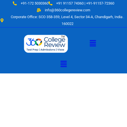
Skip
+91-172 5030360
+91 91157 74360 | +91-91157-72360
to
info@360collegereview.com
content
Corporate Office: SCO 358-359, Level 4, Sector 34-A, Chandigarh, India .
160022
Menu
Menu
A Hub of
Educational