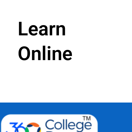
Learn
Online