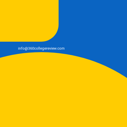
info@360collegereview.com