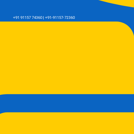
+91 91157 74360 | +91-91157-72360