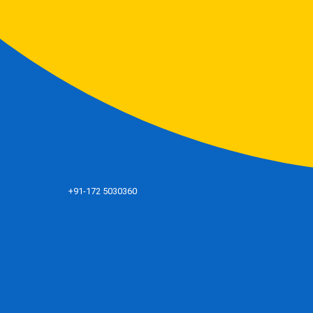
+91-172 5030360