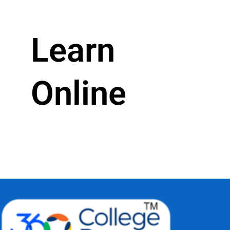
Learn
Online