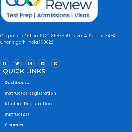
Corporate Office: SCO 358-359, Level 4, Sector 34-A,
Chandigarh, India 160022​
F
T
I
L
P
a
w
n
i
i
c
i
s
n
n
QUICK LINKS
e
t
t
k
t
b
t
a
e
e
o
e
g
d
r
Dashboard
o
r
r
i
e
k
a
n
s
m
t
Instructor Registration
Student Registration
Instructors
Courses