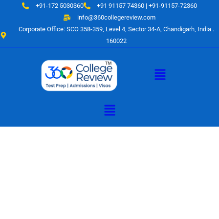
Skip
+91-172 5030360
+91 91157 74360 | +91-91157-72360
to
info@360collegereview.com
content
Corporate Office: SCO 358-359, Level 4, Sector 34-A, Chandigarh, India .
160022
Menu
Menu
A Hub of
Educational