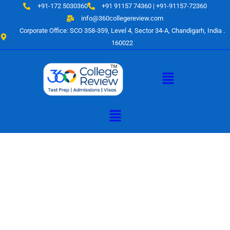
Skip
+91-172 5030360
+91 91157 74360 | +91-91157-72360
to
info@360collegereview.com
content
Corporate Office: SCO 358-359, Level 4, Sector 34-A, Chandigarh, India .
160022
Menu
Menu
A Hub of
Educational