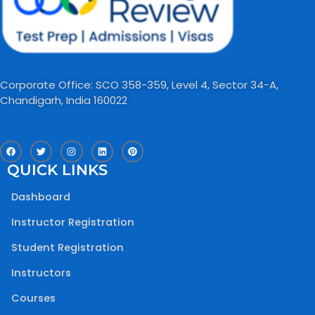
Corporate Office: SCO 358-359, Level 4, Sector 34-A,
Chandigarh, India 160022​
F
T
I
L
P
a
w
n
i
i
c
i
s
n
n
QUICK LINKS
e
t
t
k
t
b
t
a
e
e
o
e
g
d
r
Dashboard
o
r
r
i
e
k
a
n
s
m
t
Instructor Registration
Student Registration
Instructors
Courses