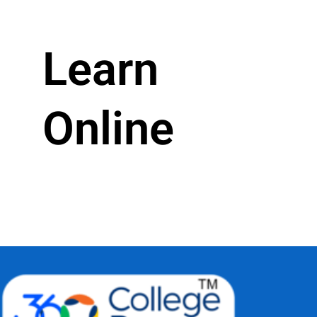
Learn
Online