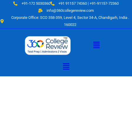
Skip
+91-172 5030360
+91 91157 74360 | +91-91157-72360
to
info@360collegereview.com
content
Corporate Office: SCO 358-359, Level 4, Sector 34-A, Chandigarh, India .
160022
Menu
Menu
A Hub of
Educational