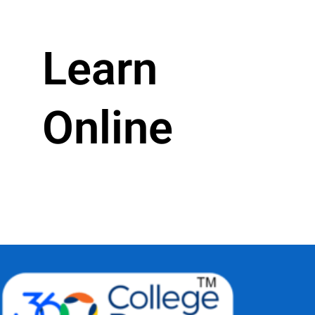
Learn
Online