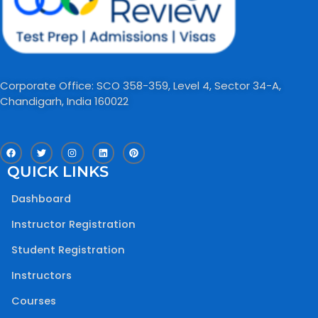
Corporate Office: SCO 358-359, Level 4, Sector 34-A,
Chandigarh, India 160022​
F
T
I
L
P
a
w
n
i
i
c
i
s
n
n
QUICK LINKS
e
t
t
k
t
b
t
a
e
e
o
e
g
d
r
Dashboard
o
r
r
i
e
k
a
n
s
m
t
Instructor Registration
Student Registration
Instructors
Courses