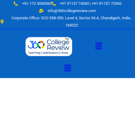
Skip
+91-172 5030360
+91 91157 74360 | +91-91157-72360
to
info@360collegereview.com
content
Corporate Office: SCO 358-359, Level 4, Sector 34-A, Chandigarh, India .
160022
Menu
Menu
A Hub of
Educational