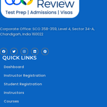
Corporate Office: SCO 358-359, Level 4, Sector 34-A,
Chandigarh, India 160022​
F
T
I
L
P
a
w
n
i
i
c
i
s
n
n
QUICK LINKS
e
t
t
k
t
b
t
a
e
e
o
e
g
d
r
Dashboard
o
r
r
i
e
k
a
n
s
m
t
Instructor Registration
Student Registration
Instructors
Courses