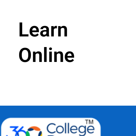
Learn
Online