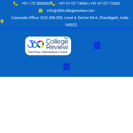
Skip
+91-172 5030360
+91 91157 74360 | +91-91157-72360
to
info@360collegereview.com
content
Corporate Office: SCO 358-359, Level 4, Sector 34-A, Chandigarh, India .
160022
Menu
Menu
A Hub of
Educational