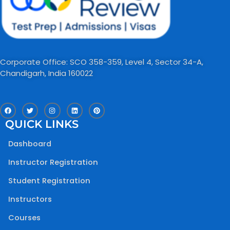
Corporate Office: SCO 358-359, Level 4, Sector 34-A,
Chandigarh, India 160022​
F
T
I
L
P
a
w
n
i
i
c
i
s
n
n
QUICK LINKS
e
t
t
k
t
b
t
a
e
e
o
e
g
d
r
Dashboard
o
r
r
i
e
k
a
n
s
m
t
Instructor Registration
Student Registration
Instructors
Courses