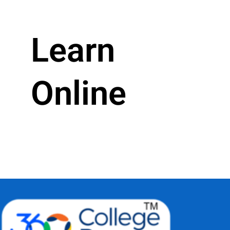
Learn
Online