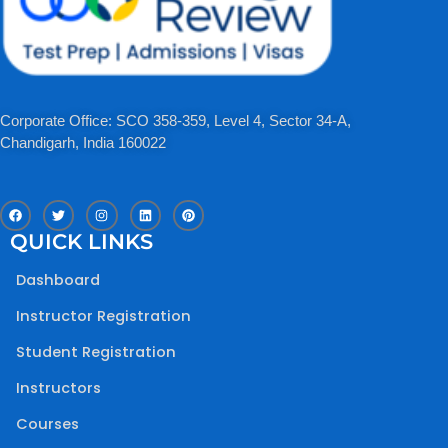
Corporate Office: SCO 358-359, Level 4, Sector 34-A,
Chandigarh, India 160022​
F
T
I
L
P
a
w
n
i
i
c
i
s
n
n
QUICK LINKS
e
t
t
k
t
b
t
a
e
e
o
e
g
d
r
Dashboard
o
r
r
i
e
k
a
n
s
m
t
Instructor Registration
Student Registration
Instructors
Courses