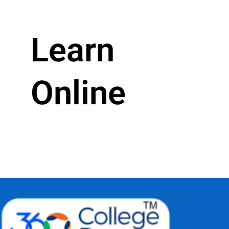
Learn
Online