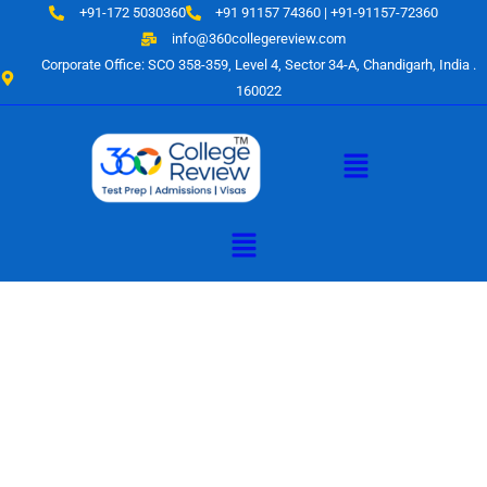
Skip
+91-172 5030360
+91 91157 74360 | +91-91157-72360
to
info@360collegereview.com
content
Corporate Office: SCO 358-359, Level 4, Sector 34-A, Chandigarh, India .
160022
Menu
Menu
A Hub of
Educational