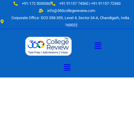
Skip
+91-172 5030360
+91 91157 74360 | +91-91157-72360
to
info@360collegereview.com
content
Corporate Office: SCO 358-359, Level 4, Sector 34-A, Chandigarh, India .
160022
Menu
Menu
A Hub of
Educational