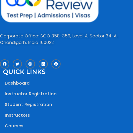
Corporate Office: SCO 358-359, Level 4, Sector 34-A,
Chandigarh, India 160022​
F
T
I
L
P
a
w
n
i
i
c
i
s
n
n
QUICK LINKS
e
t
t
k
t
b
t
a
e
e
o
e
g
d
r
Dashboard
o
r
r
i
e
k
a
n
s
m
t
Instructor Registration
Student Registration
Instructors
Courses