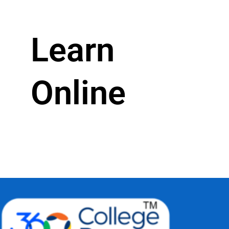
Learn
Online