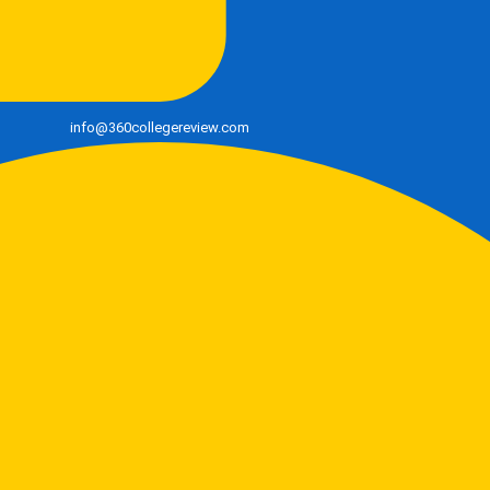
info@360collegereview.com