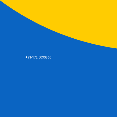
+91-172 5030360