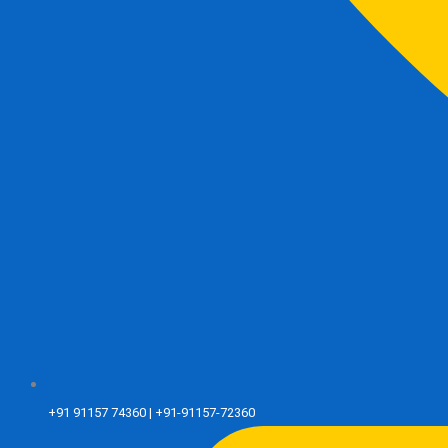
+91 91157 74360 | +91-91157-72360