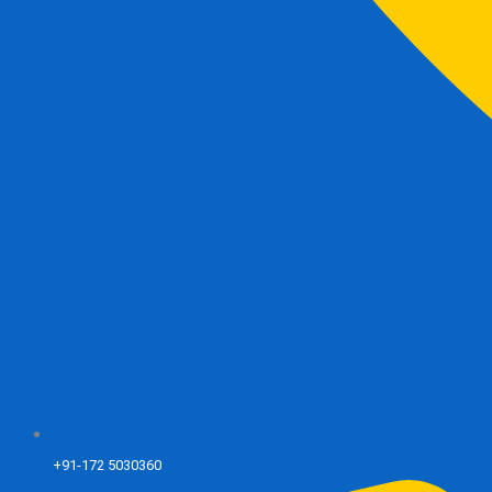
+91-172 5030360