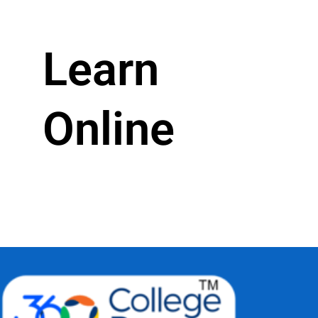
Learn
Online