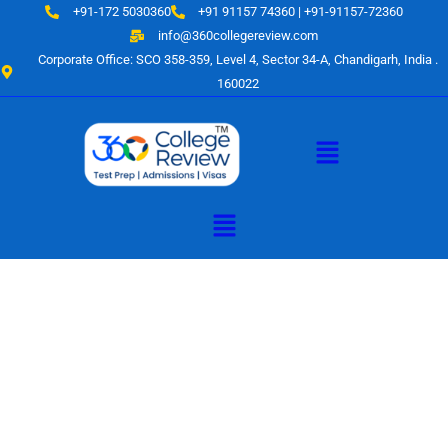
Skip
+91-172 5030360
+91 91157 74360 | +91-91157-72360
to
info@360collegereview.com
content
Corporate Office: SCO 358-359, Level 4, Sector 34-A, Chandigarh, India .
160022
Menu
Menu
A Hub of
Educational