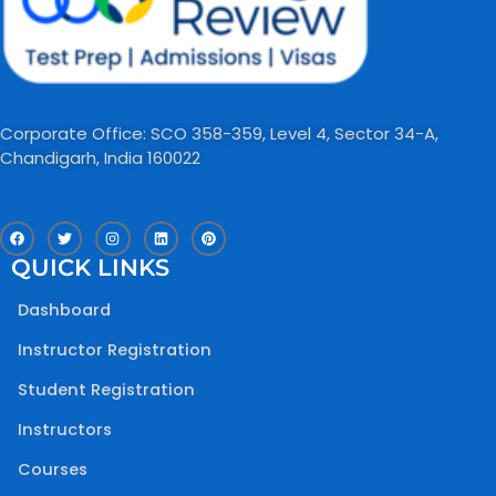
Corporate Office: SCO 358-359, Level 4, Sector 34-A,
Chandigarh, India 160022​
F
T
I
L
P
a
w
n
i
i
c
i
s
n
n
QUICK LINKS
e
t
t
k
t
b
t
a
e
e
o
e
g
d
r
Dashboard
o
r
r
i
e
k
a
n
s
m
t
Instructor Registration
Student Registration
Instructors
Courses