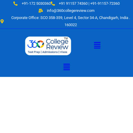
Skip
+91-172 5030360
+91 91157 74360 | +91-91157-72360
to
info@360collegereview.com
content
Corporate Office: SCO 358-359, Level 4, Sector 34-A, Chandigarh, India .
160022
Menu
Menu
A Hub of
Educational