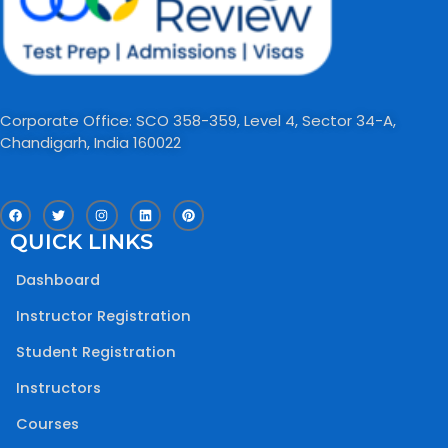
Corporate Office: SCO 358-359, Level 4, Sector 34-A,
Chandigarh, India 160022​
F
T
I
L
P
a
w
n
i
i
c
i
s
n
n
QUICK LINKS
e
t
t
k
t
b
t
a
e
e
o
e
g
d
r
Dashboard
o
r
r
i
e
k
a
n
s
m
t
Instructor Registration
Student Registration
Instructors
Courses