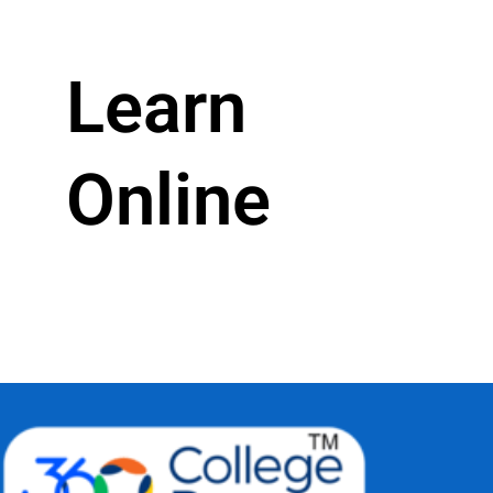
Learn
Online