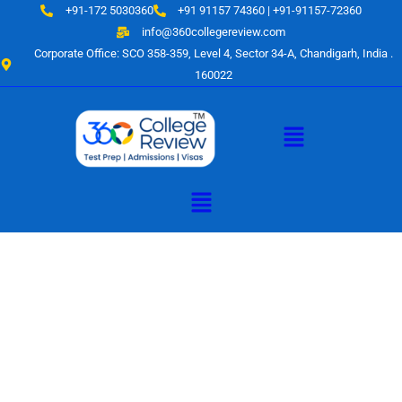
Skip
+91-172 5030360
+91 91157 74360 | +91-91157-72360
to
info@360collegereview.com
content
Corporate Office: SCO 358-359, Level 4, Sector 34-A, Chandigarh, India .
160022
Menu
Menu
A Hub of
Educational