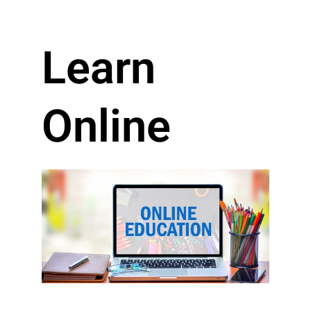
Learn
Online