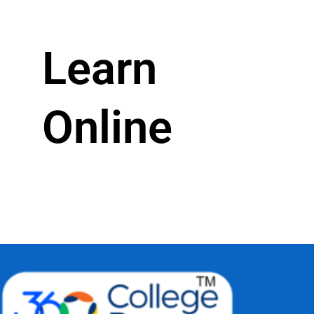
Learn
Online