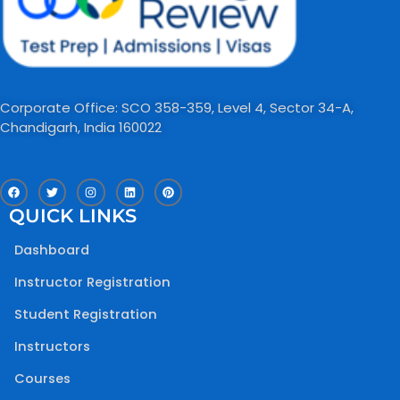
Corporate Office: SCO 358-359, Level 4, Sector 34-A,
Chandigarh, India 160022​
F
T
I
L
P
a
w
n
i
i
c
i
s
n
n
QUICK LINKS
e
t
t
k
t
b
t
a
e
e
o
e
g
d
r
Dashboard
o
r
r
i
e
k
a
n
s
m
t
Instructor Registration
Student Registration
Instructors
Courses