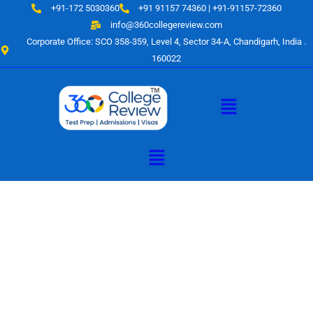
Skip
+91-172 5030360
+91 91157 74360 | +91-91157-72360
to
info@360collegereview.com
content
Corporate Office: SCO 358-359, Level 4, Sector 34-A, Chandigarh, India .
160022
Menu
Menu
A Hub of
Educational