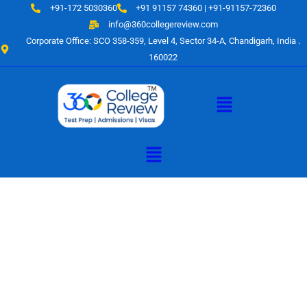
Skip
+91-172 5030360
+91 91157 74360 | +91-91157-72360
to
info@360collegereview.com
content
Corporate Office: SCO 358-359, Level 4, Sector 34-A, Chandigarh, India .
160022
Menu
Menu
A Hub of
Educational