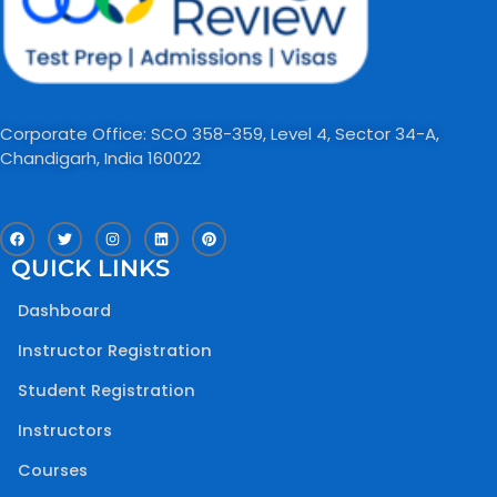
Corporate Office: SCO 358-359, Level 4, Sector 34-A,
Chandigarh, India 160022​
F
T
I
L
P
a
w
n
i
i
c
i
s
n
n
QUICK LINKS
e
t
t
k
t
b
t
a
e
e
o
e
g
d
r
Dashboard
o
r
r
i
e
k
a
n
s
m
t
Instructor Registration
Student Registration
Instructors
Courses