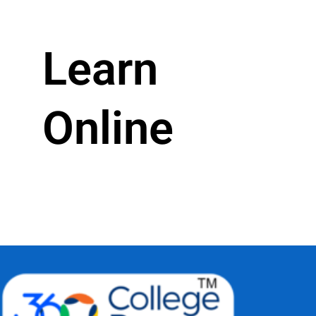
Learn
Online