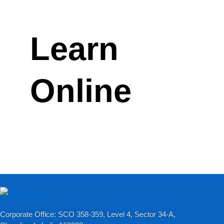
Learn
Online
Corporate Office: SCO 358-359, Level 4, Sector 34-A,