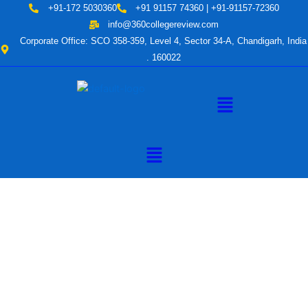
Skip
+91-172 5030360
+91 91157 74360 | +91-91157-72360
to
info@360collegereview.com
content
Corporate Office: SCO 358-359, Level 4, Sector 34-A, Chandigarh, India
. 160022
Menu
Menu
A Hub of
Educational