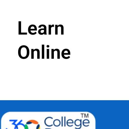
Learn
Online