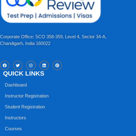
Corporate Office: SCO 358-359, Level 4, Sector 34-A,
Chandigarh, India 160022​
F
T
I
L
P
a
w
n
i
i
c
i
s
n
n
QUICK LINKS
e
t
t
k
t
b
t
a
e
e
o
e
g
d
r
Dashboard
o
r
r
i
e
k
a
n
s
m
t
Instructor Registration
Student Registration
Instructors
Courses