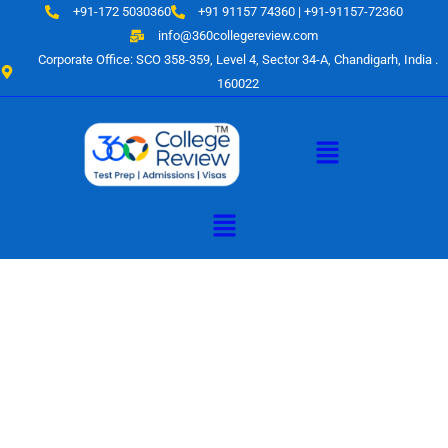
Skip
+91-172 5030360
+91 91157 74360 | +91-91157-72360
to
info@360collegereview.com
content
Corporate Office: SCO 358-359, Level 4, Sector 34-A, Chandigarh, India .
160022
Menu
Menu
A Hub of
Educational