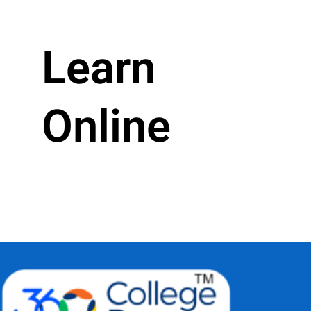
Learn
Online