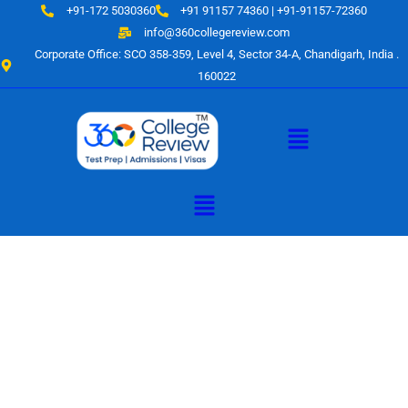
Skip
+91-172 5030360
+91 91157 74360 | +91-91157-72360
to
info@360collegereview.com
content
Corporate Office: SCO 358-359, Level 4, Sector 34-A, Chandigarh, India .
160022
Menu
Menu
A Hub of
Educational