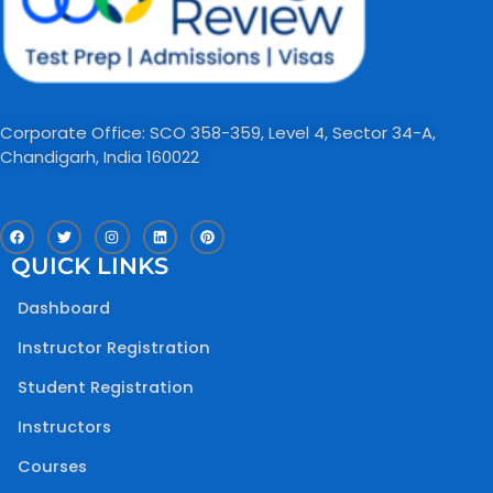
Corporate Office: SCO 358-359, Level 4, Sector 34-A,
Chandigarh, India 160022​
F
T
I
L
P
a
w
n
i
i
c
i
s
n
n
QUICK LINKS
e
t
t
k
t
b
t
a
e
e
o
e
g
d
r
Dashboard
o
r
r
i
e
k
a
n
s
m
t
Instructor Registration
Student Registration
Instructors
Courses