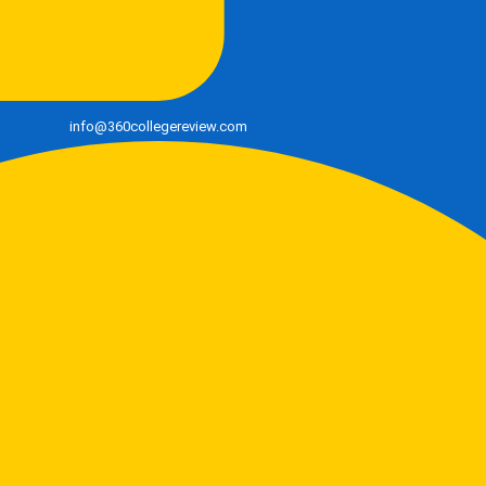
info@360collegereview.com