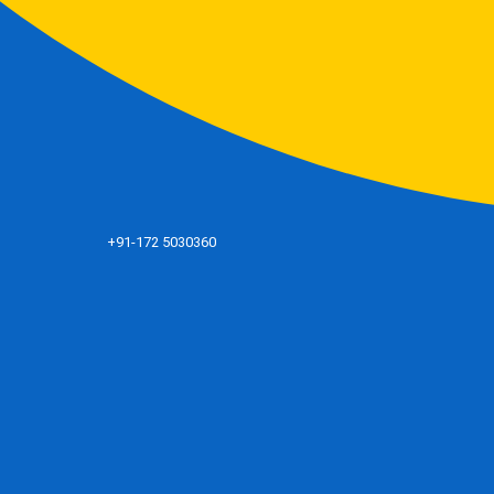
+91-172 5030360