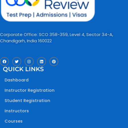
Corporate Office: SCO 358-359, Level 4, Sector 34-A,
Chandigarh, India 160022​
F
T
I
L
P
a
w
n
i
i
c
i
s
n
n
QUICK LINKS
e
t
t
k
t
b
t
a
e
e
o
e
g
d
r
Dashboard
o
r
r
i
e
k
a
n
s
m
t
Instructor Registration
Student Registration
Instructors
Courses