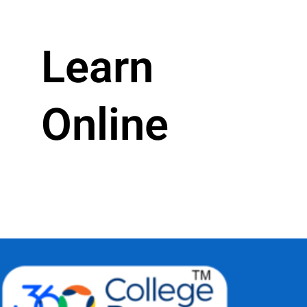
Learn
Online