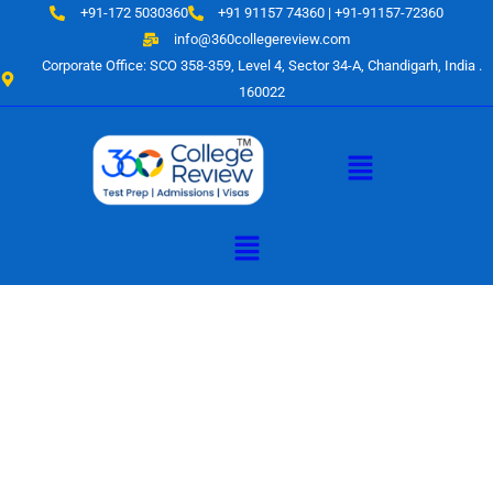
Skip
+91-172 5030360
+91 91157 74360 | +91-91157-72360
to
info@360collegereview.com
content
Corporate Office: SCO 358-359, Level 4, Sector 34-A, Chandigarh, India .
160022
Menu
Menu
A Hub of
Educational