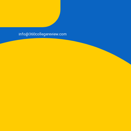
info@360collegereview.com