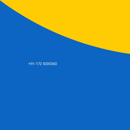
+91-172 5030360