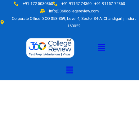
Skip
+91-172 5030360
+91 91157 74360 | +91-91157-72360
to
info@360collegereview.com
content
Corporate Office: SCO 358-359, Level 4, Sector 34-A, Chandigarh, India .
160022
Menu
Menu
A Hub of
Educational