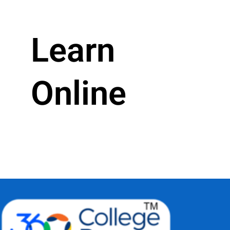
Learn
Online