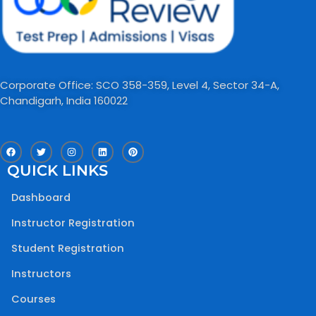
Corporate Office: SCO 358-359, Level 4, Sector 34-A,
Chandigarh, India 160022​
F
T
I
L
P
a
w
n
i
i
c
i
s
n
n
QUICK LINKS
e
t
t
k
t
b
t
a
e
e
o
e
g
d
r
Dashboard
o
r
r
i
e
k
a
n
s
m
t
Instructor Registration
Student Registration
Instructors
Courses