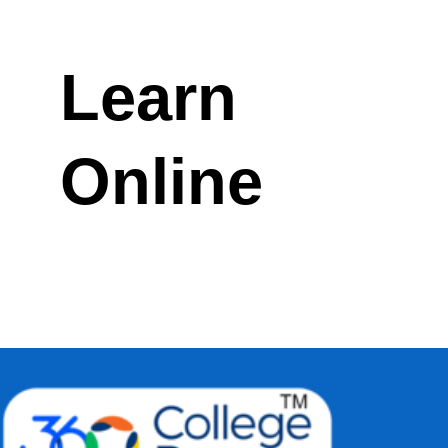
Learn
Online