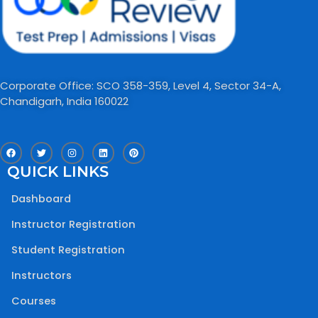
Corporate Office: SCO 358-359, Level 4, Sector 34-A,
Chandigarh, India 160022​
F
T
I
L
P
a
w
n
i
i
c
i
s
n
n
QUICK LINKS
e
t
t
k
t
b
t
a
e
e
o
e
g
d
r
Dashboard
o
r
r
i
e
k
a
n
s
m
t
Instructor Registration
Student Registration
Instructors
Courses