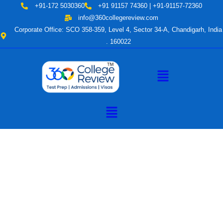
Skip
+91-172 5030360
+91 91157 74360 | +91-91157-72360
to
info@360collegereview.com
content
Corporate Office: SCO 358-359, Level 4, Sector 34-A, Chandigarh, India
. 160022
Menu
Menu
A Hub of
Educational