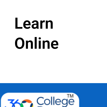
Learn
Online