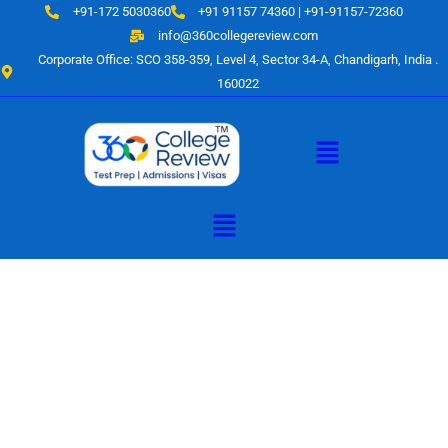
Skip
+91-172 5030360
+91 91157 74360 | +91-91157-72360
to
info@360collegereview.com
content
Corporate Office: SCO 358-359, Level 4, Sector 34-A, Chandigarh, India .
160022
Menu
Menu
A Hub of
Educational