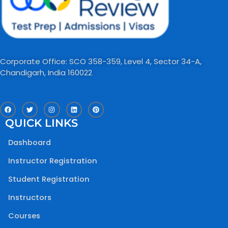
Corporate Office: SCO 358-359, Level 4, Sector 34-A,
Chandigarh, India 160022​
F
T
I
L
P
a
w
n
i
i
c
i
s
n
n
QUICK LINKS
e
t
t
k
t
b
t
a
e
e
o
e
g
d
r
Dashboard
o
r
r
i
e
k
a
n
s
m
t
Instructor Registration
Student Registration
Instructors
Courses